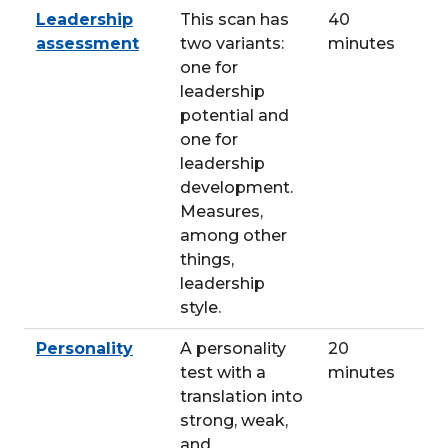
Leadership
This scan has
40
assessment
two variants:
minutes
one for
leadership
potential and
one for
leadership
development.
Measures,
among other
things,
leadership
style.
Personality
A personality
20
test with a
minutes
translation into
strong, weak,
and