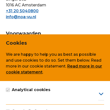
1016 AC Amsterdam
+31 20 5040800
info@noa-vu.nl
Voorwaarden
Cookies
Privacy
Cookie policy
We are happy to help you as best as possible
and use cookies to do so. Set them below. Read
Terms & conditions
more in our cookie statement.
Read more in our
cookie statement
.
Follow us on
Analytical cookies
Google Analytics cookie, anonymous data
collection, in accordance with GDPR.