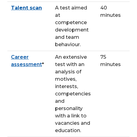
Talent scan
A test aimed
40
at
minutes
competence
development
and team
behaviour.
Career
An extensive
75
assessment
*
test with an
minutes
analysis of
motives,
interests,
competencies
and
personality
with a link to
vacancies and
education.