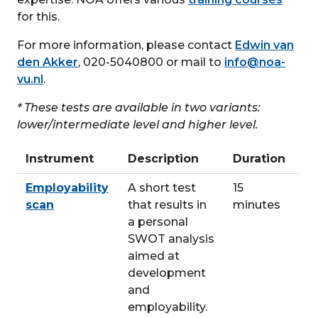
for this.
For more information, please contact
Edwin van
den Akker
, 020-5040800 or mail to
info@noa-
vu.nl
.
* These tests are available in two variants:
lower/intermediate level and higher level.
Instrument
Description
Duration
Employability
A short test
15
scan
that results in
minutes
a personal
SWOT analysis
aimed at
development
and
employability.