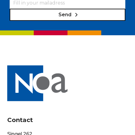
Send
Contact
Singel 262