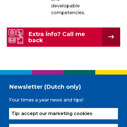
developable
competencies.
Extra info? Call me
back
Newsletter (Dutch only)
Four times a year news and tips!
Tip: accept our marketing cookies