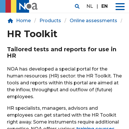
NL
|
EN
Home
Products
Online assessments
H
HR Toolkit
Tailored tests and reports for use in
HR
NOA has developed a special portal for the
human resources (HR) sector: the HR Toolkit. The
tools and reports within this portal are aimed at
the inflow, throughput and outflow of (future)
employees.
HR specialists, managers, advisors and
employees can get started with the HR Toolkit
right away. Some instruments require additional
expertise. NOA offers various
training courses