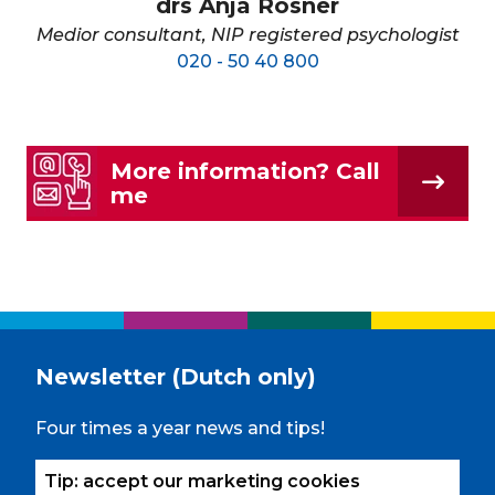
drs Anja Rosner
Medior consultant, NIP registered psychologist
020 - 50 40 800
More information? Call
me
Newsletter (Dutch only)
Four times a year news and tips!
Tip: accept our marketing cookies