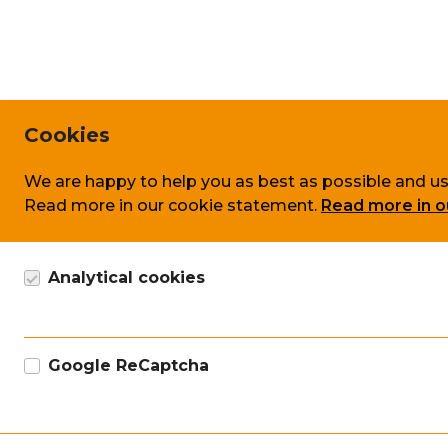
Cookies
We are happy to help you as best as possible and us
Read more in our cookie statement.
Read more in o
Analytical cookies
Google Analytics cookie, anonymous data collection
Google ReCaptcha
Google marketing cookie for recaptcha