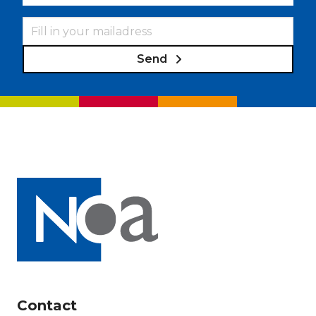
Send
Contact