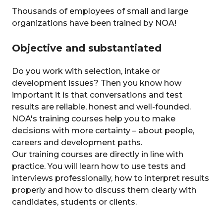
Thousands of employees of small and large
organizations have been trained by NOA!
Objective and substantiated
Do you work with selection, intake or
development issues? Then you know how
important it is that conversations and test
results are reliable, honest and well-founded.
NOA's training courses help you to make
decisions with more certainty – about people,
careers and development paths.
Our training courses are directly in line with
practice. You will learn how to use tests and
interviews professionally, how to interpret results
properly and how to discuss them clearly with
candidates, students or clients.