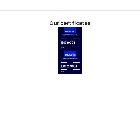
Our certificates