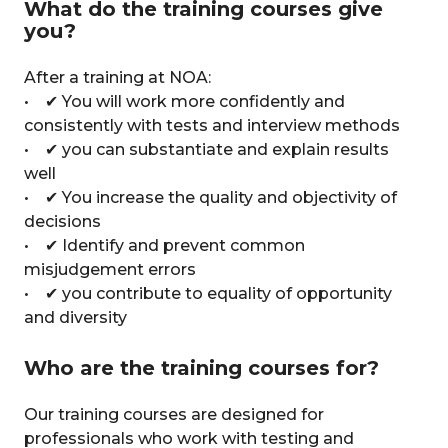
What do the training courses give
you?
After a training at NOA:
• ✔ You will work more confidently and
consistently with tests and interview methods
• ✔ you can substantiate and explain results
well
• ✔ You increase the quality and objectivity of
decisions
• ✔ Identify and prevent common
misjudgement errors
• ✔ you contribute to equality of opportunity
and diversity
Who are the training courses for?
Our training courses are designed for
professionals who work with testing and