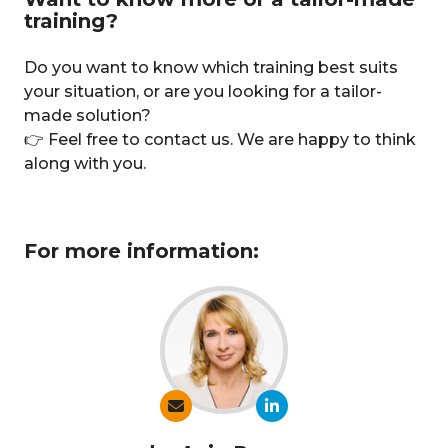
training?
Do you want to know which training best suits
your situation, or are you looking for a tailor-
made solution?
👉 Feel free to contact us. We are happy to think
along with you.
For more information: