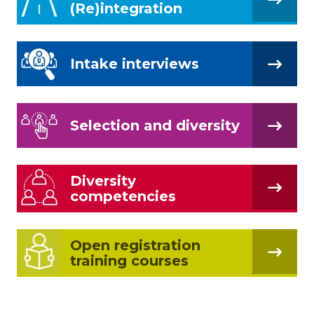
(Re)integration
Intake interviews
Selection and diversity
Diversity
competencies
Open registration
training courses