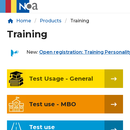
Home
Products
Training
Training
New:
Open registration: Training Personalit
Test Usage - General
Test use - MBO
Test use