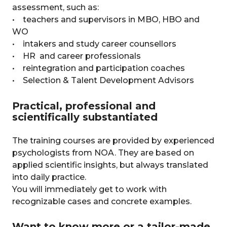
assessment, such as:
• teachers and supervisors in MBO, HBO and
WO
• intakers and study career counsellors
• HR and career professionals
• reintegration and participation coaches
• Selection & Talent Development Advisors
Practical, professional and
scientifically substantiated
The training courses are provided by experienced
psychologists from NOA. They are based on
applied scientific insights, but always translated
into daily practice.
You will immediately get to work with
recognizable cases and concrete examples.
Want to know more or a tailor-made