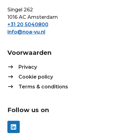
Singel 262
1016 AC Amsterdam
+31 20 5040800
info@noa-vu.nl
Voorwaarden
Privacy
Cookie policy
Terms & conditions
Follow us on