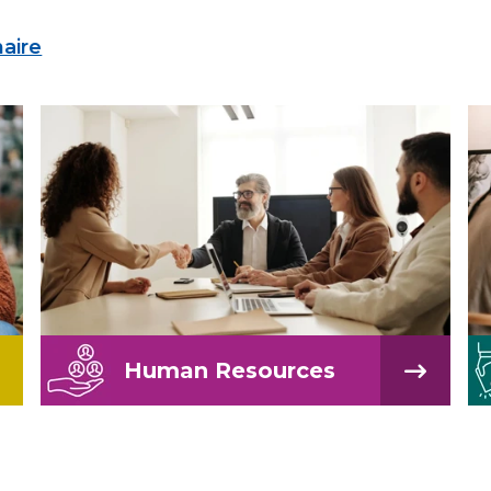
naire
Human Resources