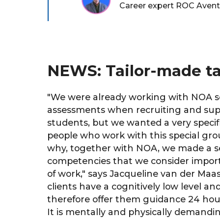
Career expert ROC Aven
NEWS: Tailor-made tal
"
We were already working with NOA s
assessments when recruiting and sup
students, but we wanted a very specifi
people who work with this special group
why, together with NOA, we made a se
competencies that we consider importa
of work," says Jacqueline van der Maa
clients have a cognitively low level a
therefore offer them guidance 24 hour
It is mentally and physically demandi