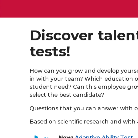
Discover tale
tests!
How can you grow and develop yoursel
in with your team? Which education o
student need? Can this employee grow
select the best candidate?
Questions that you can answer with o
Based on scientific research and with a
New:
Adaptive Ability Test