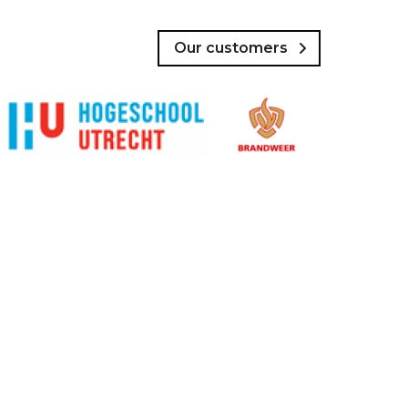
Our customers