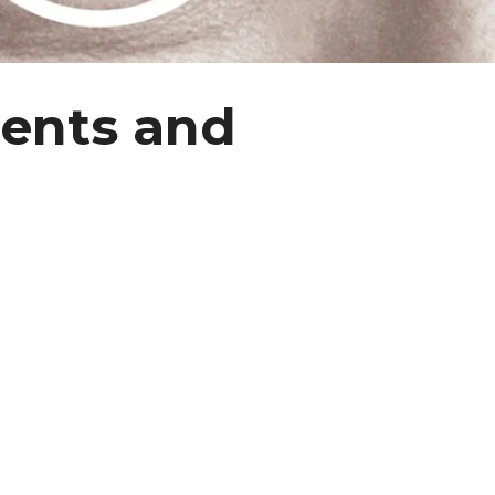
ments and