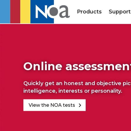
Products
Support
Online assessmen
Quickly get an honest and objective pi
intelligence, interests or personality.
View the NOA tests