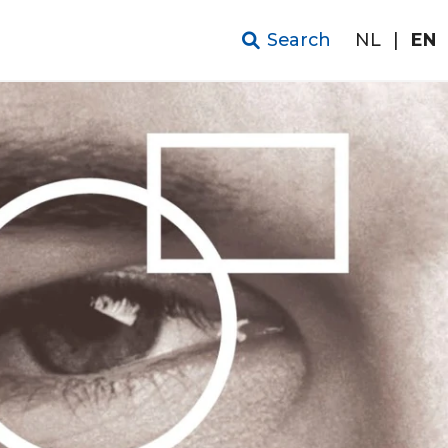
Search
NL
|
EN