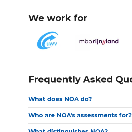
We work for
Frequently Asked Qu
What does NOA do?
Who are NOA's assessments for?
NOA develops online psychological tes
education, Human Resources and rein
capacities, competences, interests, perso
What distinguishes NOA?
NOA's assessments are intended for ed