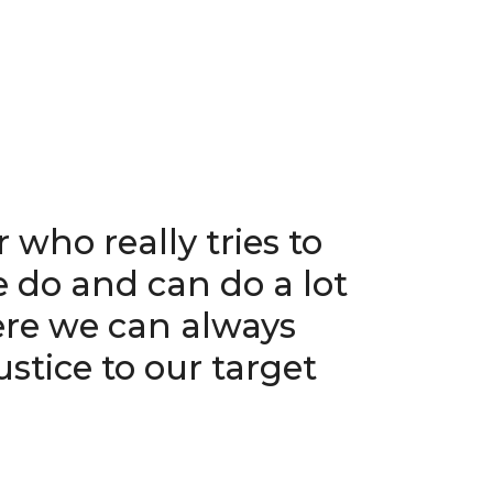
 who really tries to
 do and can do a lot
ere we can always
stice to our target