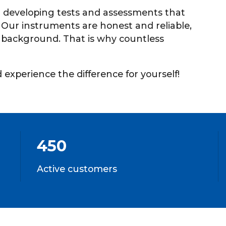
 developing tests and assessments that
. Our instruments are honest and reliable,
l) background. That is why countless
experience the difference for yourself!
450
Active customers