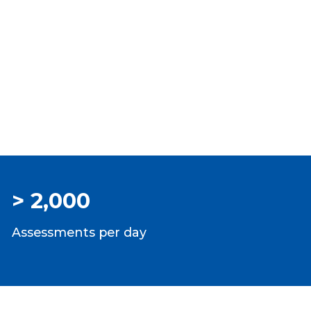
> 2,000
Assessments per day