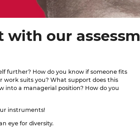
nt with our assess
f further? How do you know if someone fits
r work suits you? What support does this
 into a managerial position? How do you
ur instruments!
n eye for diversity.