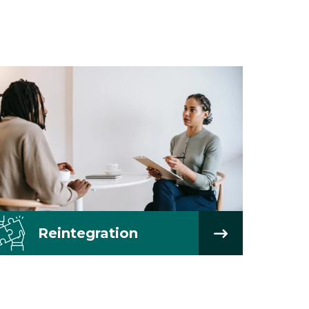
Reintegration