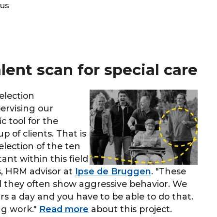
tus
ent scan for special care
election
ervising our
c tool for the
 of clients. That is
lection of the ten
nt within this field
s, HRM advisor at
Ipse de Bruggen
. "These
nd they often show aggressive behavior. We
s a day and you have to be able to do that.
ng work."
Read more
about this project.