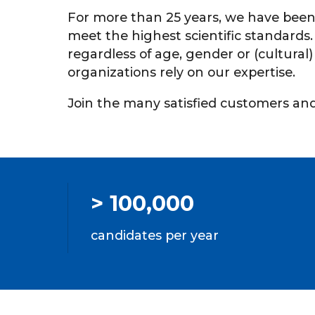
For more than 25 years, we have been
meet the highest scientific standards
regardless of age, gender or (cultura
organizations rely on our expertise.
Join the many satisfied customers and 
> 100,000
candidates per year