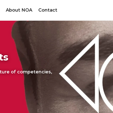
About NOA
Contact
ts
cture of competencies,