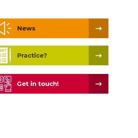
News
Practice?
Get in touch!