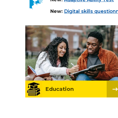
New:
Digital skills question
Education