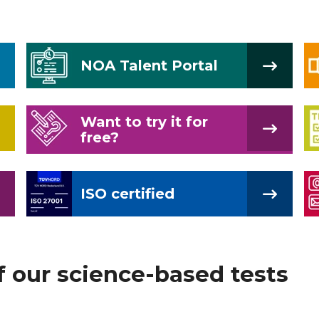
NOA Talent Portal
Want to try it for
free?
ISO certified
f our science-based tests