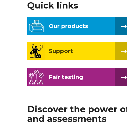
Quick links
Our products
Support
Fair testing
Discover the power o
and assessments