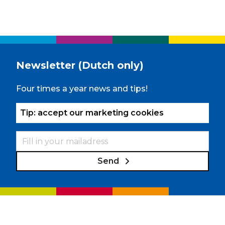
Newsletter (Dutch only)
Four times a year news and tips!
Tip: accept our marketing cookies
Send