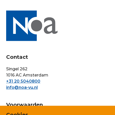
Contact
Singel 262
1016 AC Amsterdam
+31 20 5040800
info@noa-vu.nl
Voorwaarden
Cookies