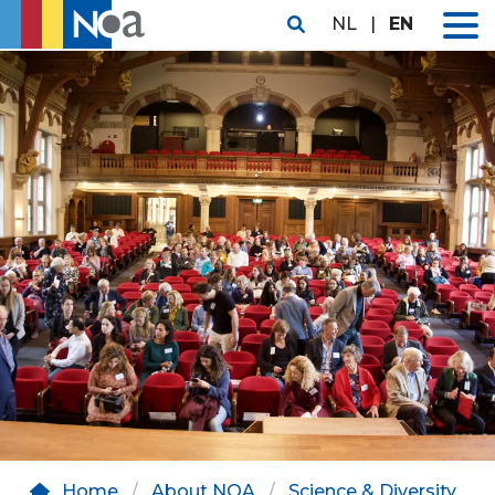
NL
|
EN
Home
About NOA
Science & Diversity