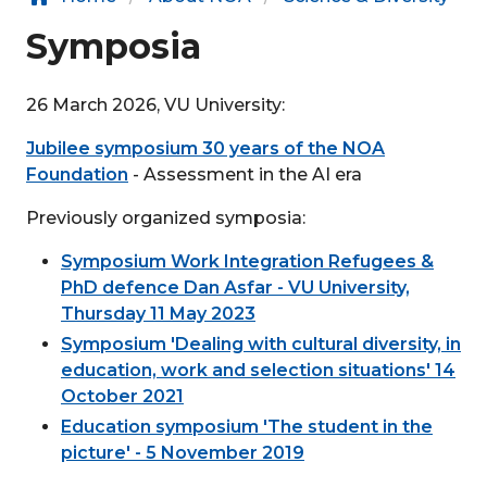
Symposia
26 March 2026, VU University:
Jubilee symposium 30 years of the NOA
Foundation
- Assessment in the AI era
Previously organized symposia:
Symposium Work Integration Refugees &
PhD defence Dan Asfar - VU University,
Thursday 11 May 2023
Symposium 'Dealing with cultural diversity, in
education, work and selection situations' 14
October 2021
Education symposium 'The student in the
picture' - 5 November 2019