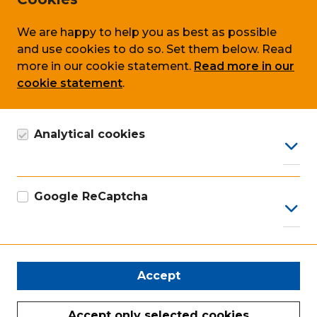
Privacy
Cookie policy
We are happy to help you as best as possible
and use cookies to do so. Set them below. Read
Terms & conditions
more in our cookie statement.
Read more in our
cookie statement
.
Follow us on
Analytical cookies
Google Analytics cookie, anonymous data
collection, in accordance with GDPR.
Google ReCaptcha
Our certificates
Google marketing cookie for recaptcha
Accept
Accept only selected cookies